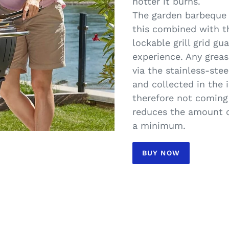
hotter it burns.
The garden barbeque 
this combined with t
lockable grill grid gu
experience. Any greas
via the stainless-stee
and collected in the 
therefore not coming 
reduces the amount o
a minimum.
BUY NOW