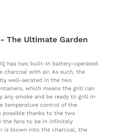
 - The Ultimate Garden
BQ has two built-in battery-operated
e charcoal with air. As such, the
tly well-aerated in the two
ontainers, which means the grill can
ly any smoke and be ready to grill in
se temperature control of the
s possible thanks to the two
the fans to be in infinitely
r is blown into the charcoal, the