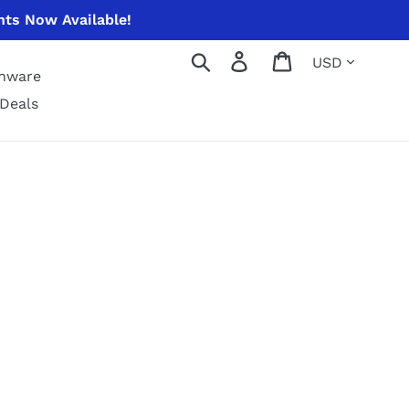
nts Now Available!
Currency
Search
Log in
Cart
enware
Deals