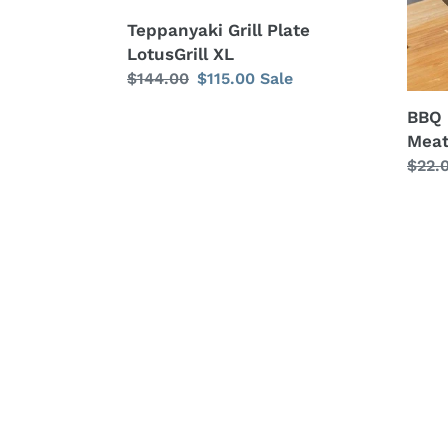
for
Teppanyaki Grill Plate
Grilli
LotusGrill XL
Regular
$144.00
Sale
$115.00
Sale
price
price
BBQ 
Meat 
Regu
$22.
price