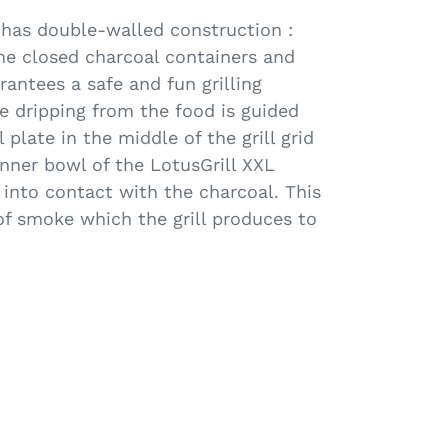
has double-walled construction :
he closed charcoal containers and
arantees a safe and fun grilling
e dripping from the food is guided
l plate in the middle of the grill grid
inner bowl of the LotusGrill XXL
into contact with the charcoal. This
f smoke which the grill produces to