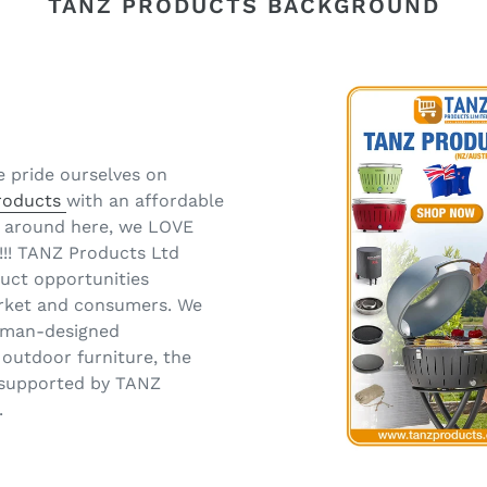
TANZ PRODUCTS BACKGROUND
e pride ourselves on
products
with an affordable
nt around here, we LOVE
!!! TANZ Products Ltd
duct opportunities
market and consumers. We
erman-designed
 outdoor furniture, the
l supported by TANZ
.