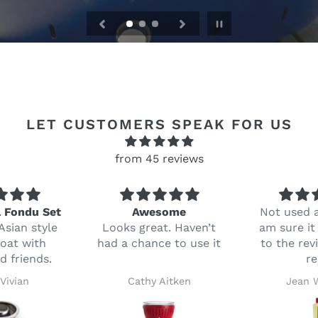
Pause
slideshow
LET CUSTOMERS SPEAK FOR US
from 45 reviews
l Fondu Set
Awesome
Not used a
Asian style
Looks great. Haven’t
am sure it 
oat with
had a chance to use it
to the rev
d friends.
r
 Vivian
Cathy Aitken
Jean 