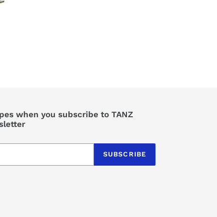
perfect for summer
evening BBQs in the
back yard as well as
taking on the road.
Super quick to heat
up and get that lovely
smoky flavour from a
charcoal BBQ with no
fuss. 5 stars.
ipes when you subscribe to TANZ
letter
SUBSCRIBE