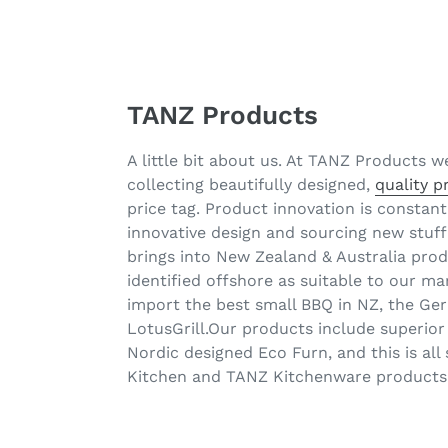
TANZ Products
A little bit about us. At TANZ Products w
collecting beautifully designed,
quality 
price tag. Product innovation is consta
innovative design and sourcing new stuff
brings into New Zealand & Australia pro
identified offshore as suitable to our 
import the best small BBQ in NZ, the G
LotusGrill.Our products include superior
Nordic designed Eco Furn, and this is al
Kitchen and TANZ Kitchenware products