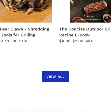
ng
The Concise Outdoor Gril
Bear Claws - Shredding
Recipe E-Book
Tools for Grilling
Regular
$4.00
Sale
$2.00
Sale
lar
00
Sale
$13.00
Sale
price
price
price
VIEW ALL