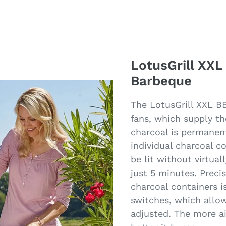
LotusGrill XXL
Barbeque
The LotusGrill XXL B
fans, which supply th
charcoal is permanen
individual charcoal c
be lit without virtual
just 5 minutes. Preci
charcoal containers i
switches, which allow 
adjusted. The more ai