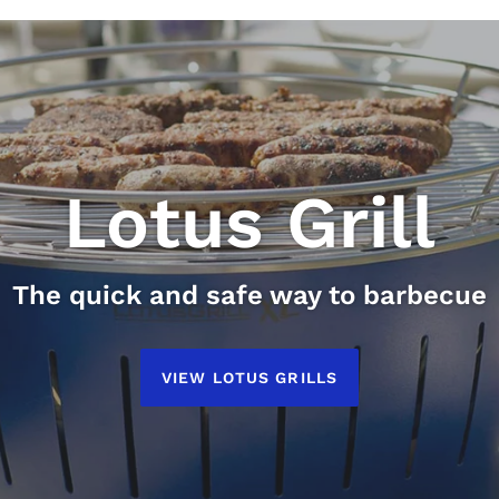
Lotus Grill
The quick and safe way to barbecue
LotusGrill
EcoFurn
VIEW LOTUS GRILLS
Nordic Design 100% From Nature
Conveniantly Portable
VIEW LOTUSGRILL
VIEW