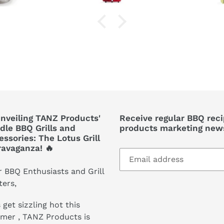
Unveiling TANZ Products'
Receive regular BBQ rec
dle BBQ Grills and
products marketing news
ssories: The Lotus Grill
ravaganza! 🔥
 BBQ Enthusiasts and Grill
ers,
 get sizzling hot this
mer , TANZ Products is