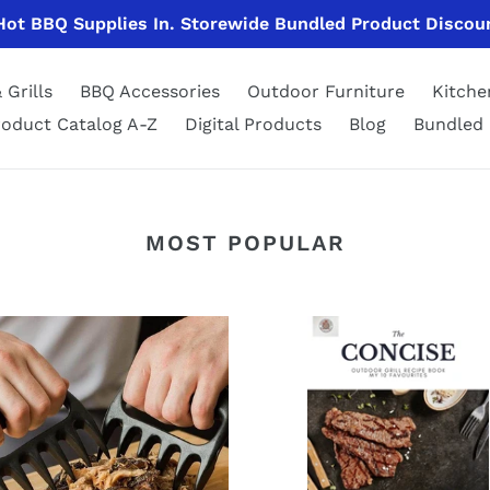
 Hot BBQ Supplies In. Storewide Bundled Product Discou
 Grills
BBQ Accessories
Outdoor Furniture
Kitch
roduct Catalog A-Z
Digital Products
Blog
Bundled 
MOST POPULAR
The
Concise
s
Outdoor
Grill
dding
Recipe
E-
Book