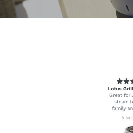
Perfect service
Lotus Gril
awesome product
Great for 
Ordered the Lotus
steam b
Grill from Mauritius
family an
to my brother in law
Steeve Fareedun
Alice
in Australia as a thank
you gift after we had a