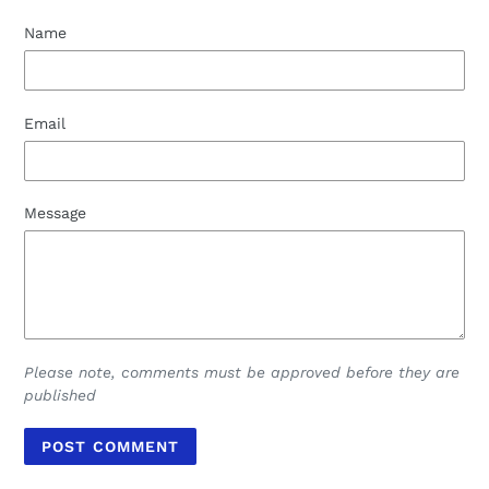
Name
Email
Message
Please note, comments must be approved before they are
published