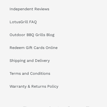
Independent Reviews
LotusGrill FAQ
Outdoor BBQ Grills Blog
Redeem Gift Cards Online
Shipping and Delivery
Terms and Conditions
Warranty & Returns Policy