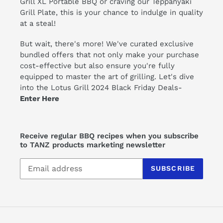
Grill XL
Portable BBQ or craving our
Teppanyaki
Grill Plate
, this is your chance to indulge in quality
at a steal!
But wait, there's more! We've curated exclusive
bundled offers that not only make your purchase
cost-effective but also ensure you're fully
equipped to master the art of grilling. Let's dive
into the Lotus Grill 2024 Black Friday Deals-
Enter Here
Receive regular BBQ recipes when you subscribe
to TANZ products marketing newsletter
SUBSCRIBE