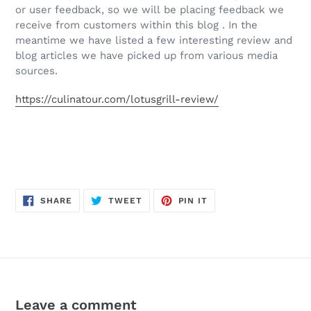
or user feedback, so we will be placing feedback we
receive from customers within this blog . In the
meantime we have listed a few interesting review and
blog articles we have picked up from various media
sources.
https://culinatour.com/lotusgrill-review/
SHARE
TWEET
PIN
SHARE
TWEET
PIN IT
ON
ON
ON
FACEBOOK
TWITTER
PINTEREST
Leave a comment