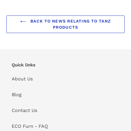
BACK TO NEWS RELATING TO TANZ
PRODUCTS
Quick links
About Us
Blog
Contact Us
ECO Furn - FAQ