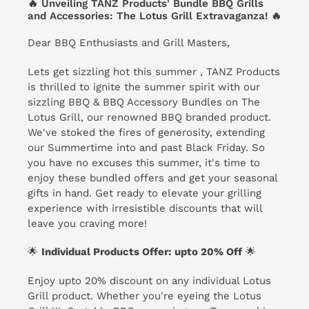
🔥 Unveiling TANZ Products' Bundle BBQ Grills
and Accessories: The Lotus Grill Extravaganza! 🔥
Dear BBQ Enthusiasts and Grill Masters,
Lets get sizzling hot this summer , TANZ Products
is thrilled to ignite the summer spirit with our
sizzling
BBQ & BBQ Accessory Bundles on The
Lotus Grill
, our renowned BBQ branded product.
We've stoked the fires of generosity, extending
our Summertime into and past Black Friday. So
you have no excuses this summer, it's time to
enjoy these bundled offers and get your seasonal
gifts in hand. Get ready to elevate your grilling
experience with irresistible discounts that will
leave you craving more!
🌟
Individual Products Offer: upto 20% Off
🌟
Enjoy upto 20% discount on any individual Lotus
Grill product. Whether you're eyeing the
Lotus