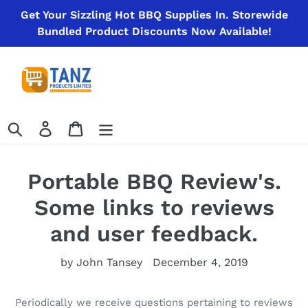
Skip
Get Your Sizzling Hot BBQ Supplies In. Storewide
to
Bundled Product Discounts Now Available!
content
Search
Log in
Cart
Portable BBQ Review's.
Some links to reviews
and user feedback.
by John Tansey
December 4, 2019
Periodically we receive questions pertaining to reviews